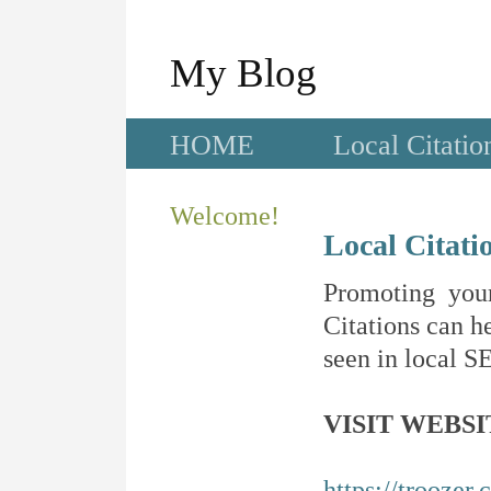
My Blog
HOME
Local Citatio
Welcome!
Local Citati
Promoting your
Citations can he
seen in local SE
VISIT WEBSI
https://troozer.